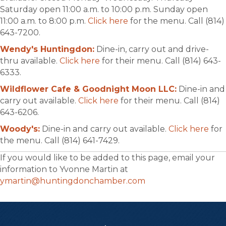
Saturday open 11:00 a.m. to 10:00 p.m. Sunday open
11:00 a.m. to 8:00 p.m.
Click here
for the menu. Call (814)
643-7200.
Wendy's Huntingdon:
Dine-in, carry out and drive-
thru available.
Click here
for their menu. Call (814) 643-
6333.
Wildflower Cafe & Goodnight Moon LLC:
Dine-in and
carry out available.
Click here
for their menu. Call (814)
643-6206.
Woody's:
Dine-in and carry out available.
Click here
for
the menu. Call (814) 641-7429.
If you would like to be added to this page, email your
information to Yvonne Martin at
ymartin@huntingdonchamber.com