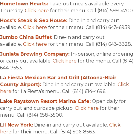
Hometown Hearts:
Take-out meals available every
Thursday.
Click here
for their menu. Call (814) 599-4700.
Hoss's Steak & Sea House:
Dine-in and carry out.
available.
Click here
for their menu. Call (814) 643-6939.
Jumbo China Buffet
: Dine-in and carry out
available.
Click here
for their menu. Call (814) 643-3328.
Juniata Brewing Company:
In-person, online ordering
or carry out available.
Click here
for the menu. Call (814)
644-7553.
La Fiesta Mexican Bar and Grill (Altoona-Blair
County Airport):
Dine-in and carry out available.
Click
here
for La Fiesta’s menu. Call (814) 614-4696.
Lake Raystown Resort Marina Cafe:
Open daily for
carry out and curbside pickup.
Click here
for their
menu. Call (814) 658-3500.
Lil New York:
Dine-in and carry out available.
Click
here
for their menu. Call (814) 506-8563.