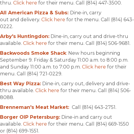
thru.
Click here
for their menu. Call (814) 447-3500.
All American Pizza & Subs:
Dine-in, carry
out and delivery.
Click here
for the menu. Call (814) 643-
0222.
Arby's Huntingdon:
Dine-in, carry out and drive-thru
available.
Click here
for their menu. Call (814) 506-9681.
Backwoods Smoke Shack
:
New hours beginning
September 9. Friday & Saturday 11:00 a.m. to 8:00 p.m.
and Sunday 11:00 a.m. to 7:00 p.m.
Click here
for their
menu. Call (814) 721-0229.
Best Way Pizza:
Dine-in, carry out, delivery and drive-
thru available.
Click here
for their menu. Call (814) 506-
8088.
Brenneman's Meat Market:
Call (814) 643-2751.
Borger OIP Petersburg:
Dine-in and carry out
available.
Click here
for their menu. Call (814) 669-1550
or (814) 699-1551.