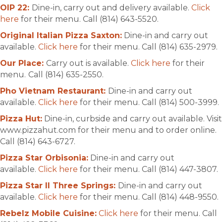
OIP 22:
Dine-in, carry out and delivery available.
Click
here
for their menu. Call (814) 643-5520.
Original Italian Pizza Saxton:
Dine-in and carry out
available.
Click here
for their menu. Call (814) 635-2979.
Our Place:
Carry out is available.
Click here
for their
menu.
Call (814) 635-2550.
Pho Vietnam Restaurant:
Dine-in and carry out
available.
Click here
for their menu. Call (814) 500-3999.
Pizza Hut:
Dine-in, curbside and carry out available. Visit
www.pizzahut.com for their menu and to order online.
Call (814) 643-6727.
Pizza Star Orbisonia:
Dine-in and carry out
available.
Click here
for their menu. Call (814) 447-3807.
Pizza Star II Three Springs:
Dine-in and carry out
available.
Click here
for their menu. Call (814) 448-9550.
Rebelz Mobile Cuisine:
Click here
for their menu. Call