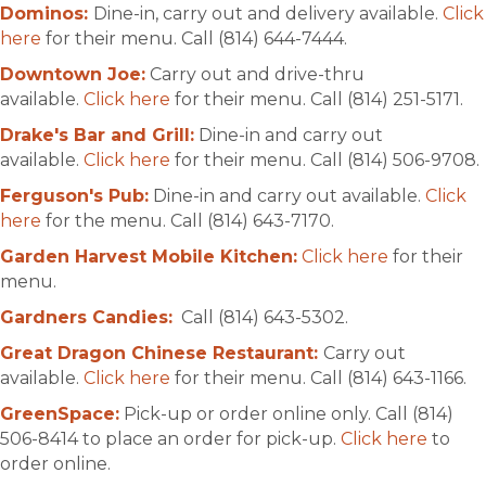
Dominos:
Dine-in, carry out and delivery available.
Click
here
for their menu. Call (814) 644-7444.
Downtown Joe:
Carry out and drive-thru
available.
Click here
for their menu. Call (814) 251-5171.
Drake's Bar and Grill:
Dine-in and carry out
available.
Click here
for their menu. Call (814) 506-9708.
Ferguson's Pub:
Dine-in and carry out available.
Click
here
for the menu. Call (814) 643-7170.
Garden Harvest Mobile Kitchen:
Click here
for their
menu.
Gardners Candies:
Call (814) 643-5302.
Great Dragon Chinese Restaurant:
Carry out
available.
Click here
for their menu. Call (814) 643-1166.
GreenSpace:
Pick-up or order online only. Call (814)
506-8414 to place an order for pick-up.
Click here
to
order online.