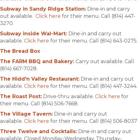
Subway in Sandy Ridge Station:
Dine-in and carry
out available.
Click here
for their menu. Call (814) 447-
3270.
Subway inside Wal-Mart:
Dine-in and carry out
available.
Click here
for their menu. Call (814) 643-0275.
The Bread Box
The FARM BBQ and Bakery:
Carry out available. Call
(814) 667-7028.
The Hidd'n Valley Restaurant:
Dine-in and carry out
available.
Click here
for their menu. Call (814) 447-3244.
The Roast Post:
Drive-thru available.
Click here
for
their menu. Call (814) 506-7668.
The Village Tavern:
Dine-in and carry out
available.
Click here
for their menu. Call (814) 506-8037
Three Twelve and Cocktails:
Dine-in and carry out
available. Closed Monday-Wednesday. Thursday-