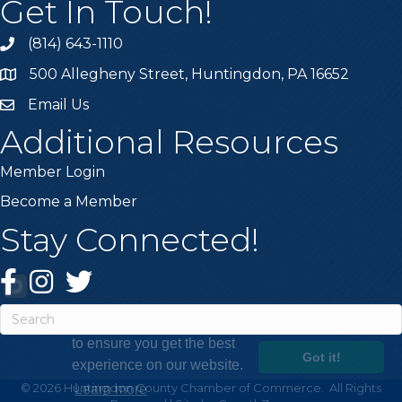
Get In Touch!
(814) 643-1110
Call the Chamber
500 Allegheny Street, Huntingdon, PA 16652
Address & Map
Email Us
Email the Chamber
Additional Resources
Member Login
Become a Member
Stay Connected!
Facebook
Instagram
Twitter
This website uses cookies
to ensure you get the best
Got it!
experience on our website.
©
2026
Huntingdon County Chamber of Commerce.
All Rights
Learn more