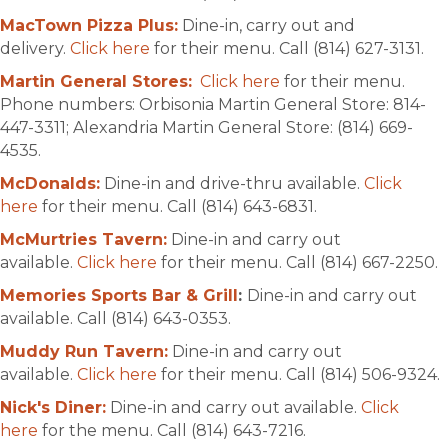
MacTown Pizza Plus:
Dine-in, carry out and
delivery.
Click here
for their menu. Call (814) 627-3131.
Martin General Stores:
Click here
for their menu.
Phone numbers: Orbisonia Martin General Store: 814-
447-3311; Alexandria Martin General Store: (814) 669-
4535.
McDonalds:
Dine-in and drive-thru available.
Click
here
for their menu. Call (814) 643-6831.
McMurtries Tavern:
Dine-in and carry out
available.
Click here
for their menu. Call (814) 667-2250.
Memories Sports Bar & Grill
:
Dine-in and carry out
available. Call (814) 643-0353.
Muddy Run Tavern:
Dine-in and carry out
available.
Click here
for their menu. Call (814) 506-9324.
Nick's Diner:
Dine-in and carry out available.
Click
here
for the menu. Call (814) 643-7216.