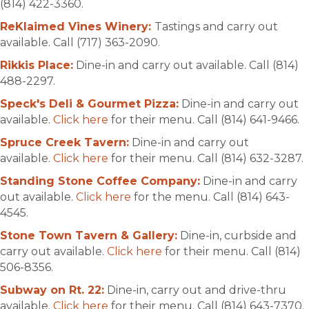
(814) 422-3360.
ReKlaimed Vines Winery:
Tastings and carry out
available. Call (717) 363-2090.
Rikkis Place:
Dine-in and carry out available. Call (814)
488-2297.
Speck's Deli & Gourmet Pizza:
Dine-in and carry out
available.
Click here
for their menu. Call (814) 641-9466.
Spruce Creek Tavern:
Dine-in and carry out
available.
Click here
for their menu. Call (814) 632-3287.
Standing Stone Coffee Company:
Dine-in and carry
out available.
Click here
for the menu. Call (814) 643-
4545.
Stone Town Tavern & Gallery:
Dine-in, curbside and
carry out available.
Click here
for their menu. Call (814)
506-8356.
Subway on Rt. 22:
Dine-in, carry out and drive-thru
available.
Click here
for their menu. Call (814) 643-7370.