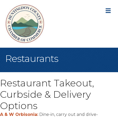
M
Restaurants
Restaurant Takeout,
Curbside & Delivery
Options
A & W Orbisonia:
Dine-in, carry out and drive-