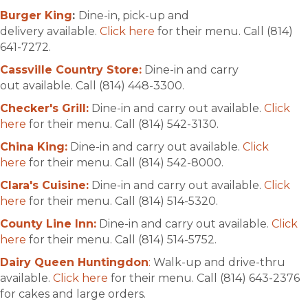
Burger King
:
Dine-in, pick-up and
delivery available.
Click here
for their menu. Call (814)
641-7272.
Cassville Country Store:
Dine-in and carry
out available. Call (814) 448-3300.
Checker's Grill:
Dine-in and carry out available.
Click
here
for their menu. Call (814) 542-3130.
China King:
Dine-in and carry out available.
Click
here
for their menu. Call (814) 542-8000.
Clara's Cuisine:
Dine-in and carry out available.
Click
here
for their menu. Call (814) 514-5320.
County Line Inn:
Dine-in and carry out available.
Click
here
for their menu. Call (814) 514-5752.
Dairy Queen Huntingdon
:
Walk-up and drive-thru
available.
Click here
for their menu. Call (814) 643-2376
for cakes and large orders.