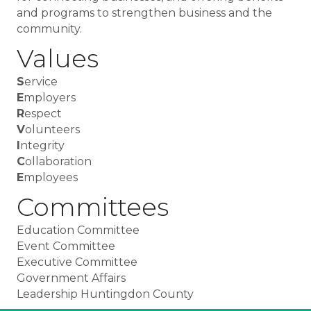
and programs to strengthen business and the
community.
Values
S
ervice
E
mployers
R
espect
V
olunteers
I
ntegrity
C
ollaboration
E
mployees
Committees
Education Committee
Event Committee
Executive Committee
Government Affairs
Leadership Huntingdon County