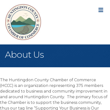
M
About Us
The Huntingdon County Chamber of Commerce
(HCCC) is an organization representing 375 members
dedicated to business and community improvement in
and around Huntingdon County. The primary focus of
the Chamber is to support the business community,
thus our tag line “Supporting Your Business is Our