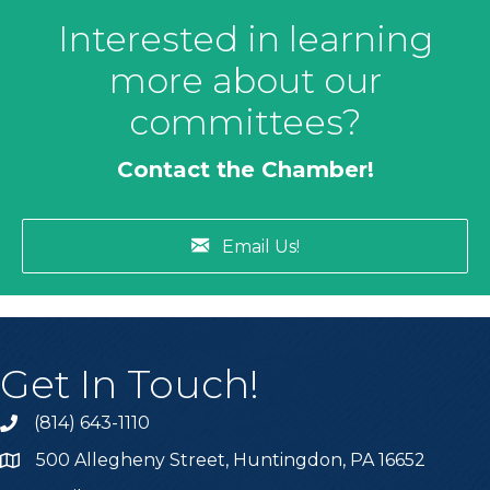
Interested in learning
more about our
committees?
Contact the Chamber!
Email Us!
Get In Touch!
(814) 643-1110
Call the Chamber
500 Allegheny Street, Huntingdon, PA 16652
Address & Map