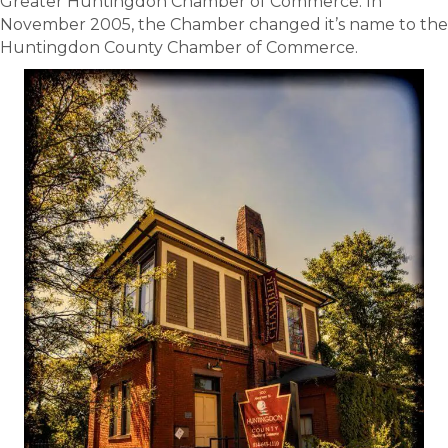
Greater Huntingdon Chamber of Commerce. In
November 2005, the Chamber changed it’s name to the
Huntingdon County Chamber of Commerce.