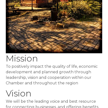
Mission
To positively impact the quality of life, economic
development and planned growth through
leadership, vision and cooperation within our
Chamber and throughout the region
Vision
We will be the leading voice and best resource
for connecting businesses, and offering benefits