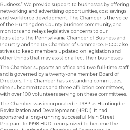
Business.” We provide support to businesses by offering
networking and advertising opportunities, cost savings
and workforce development. The Chamber is the voice
of the Huntingdon County business community, and
monitors and relays legislative concerns to our
legislators, the Pennsylvania Chamber of Business and
Industry and the US Chamber of Commerce. HCCC also
strives to keep members updated on legislation and
other things that may assist or affect their businesses.
The Chamber supports an office and two full-time staff
and is governed by a twenty-one member Board of
Directors. The Chamber has six standing committees,
nine subcommittees and three affiliation committees,
with over 100 volunteers serving on these committees.
The Chamber was incorporated in 1983 as Huntingdon
Revitalization and Development (HRDI). It had
sponsored a long-running successful Main Street
Program. In 1998 HRDI reorganized to become the