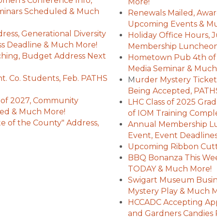
en's Conference Info,
More!
eminars Scheduled & Much
Renewals Mailed, Awar
Upcoming Events & M
ess, Generational Diversity
Holiday Office Hours, 
ess Deadline & Much More!
Membership Luncheon 
ching, Budget Address Next
Hometown Pub 4th of J
Media Seminar & Much
t. Co. Students, Feb. PATHS
M
urder Mystery Tickets
Being Accepted, PATHS
 of 2027, Community
LHC Class of 2025 Grad
ed & Much More!
of IOM Training Comp
e of the County" Address,
Annual Membership Lu
Event, Event Deadline
Upcoming Ribbon Cutt
BBQ Bonanza This Wee
TODAY & Much More!
Swigart Museum Busine
Mystery Play & Much 
HCCADC Accepting Appl
and Gardners Candies