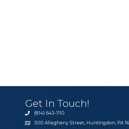
Get In Touch!
(814) 643-1110
Call the Chamber
500 Allegheny Street, Huntingdon, PA 1
Address & Map