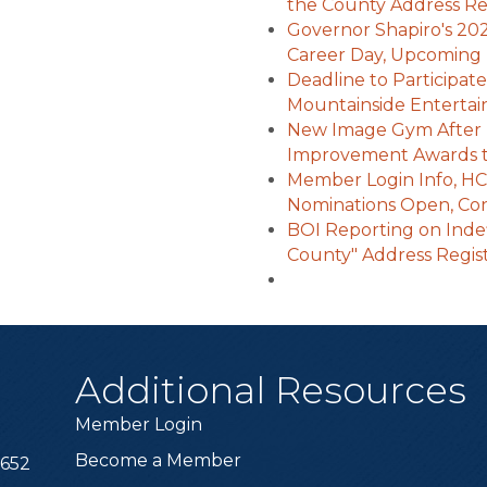
the County Address Reg
Governor Shapiro's 20
Career Day, Upcoming 
Deadline to Participat
Mountainside Enterta
New Image Gym After
Improvement Awards t
Member Login Info, HC
Nominations Open, Con
BOI Reporting on Indef
County" Address Regis
Additional Resources
Member Login
Become a Member
6652