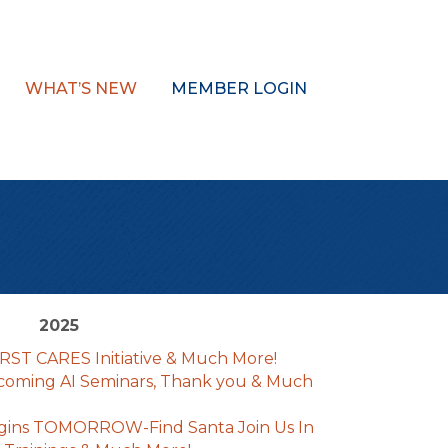
WHAT’S NEW
MEMBER LOGIN
2025
IRST CARES Initiative & Much More!
coming AI Seminars, Thank you & Much
gins TOMORROW-Find Santa Join Us In