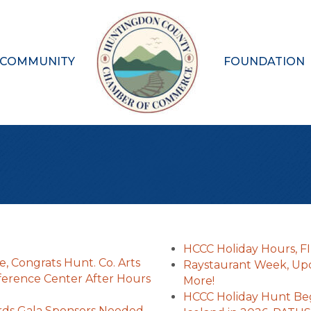
 COMMUNITY
FOUNDATION
HCCC Holiday Hours, F
, Congrats Hunt. Co. Arts
Raystaurant Week, Up
ference Center After Hours
More!
HCCC Holiday Hunt Be
rds Gala Sponsors Needed,