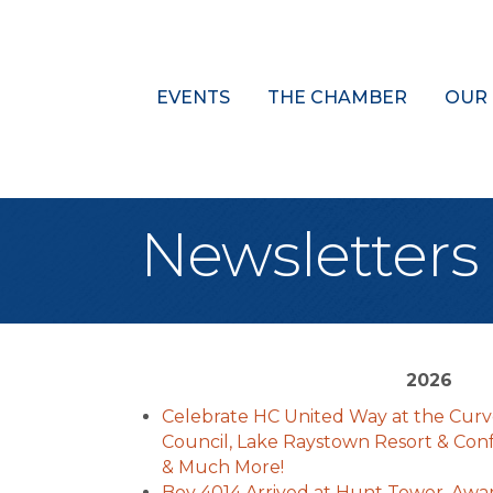
EVENTS
THE CHAMBER
OUR
Newsletters
2026
Celebrate HC United Way at the Curve
Council, Lake Raystown Resort & Con
& Much More!
Boy 4014 Arrived at Hunt Tower, Awa