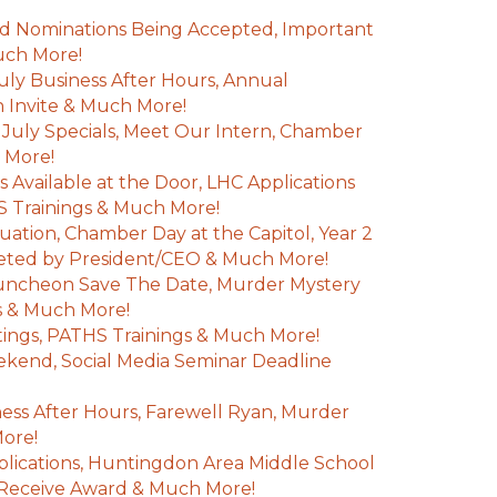
d Nominations Being Accepted, Important
uch More!
July Business After Hours, Annual
Invite & Much More!
uly Specials, Meet Our Intern, Chamber
 More!
 Available at the Door, LHC Applications
 Trainings & Much More!
uation, Chamber Day at the Capitol, Year 2
leted by President/CEO & Much More!
ncheon Save The Date, Murder Mystery
s & Much More!
ings, PATHS Trainings & Much More!
kend, Social Media Seminar Deadline
ss After Hours, Farewell Ryan, Murder
More!
ications, Huntingdon Area Middle School
 Receive Award & Much More!