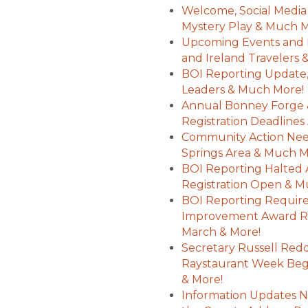
Welcome, Social Media
Mystery Play & Much 
Upcoming Events and 
and Ireland Travelers
BOI Reporting Update,
Leaders & Much More!
Annual Bonney Forge 
Registration Deadline
Community Action Nee
Springs Area & Much 
BOI Reporting Halted A
Registration Open & 
BOI Reporting Requir
Improvement Award Re
March & More!
Secretary Russell Red
Raystaurant Week Begi
& More!
Information Updates N