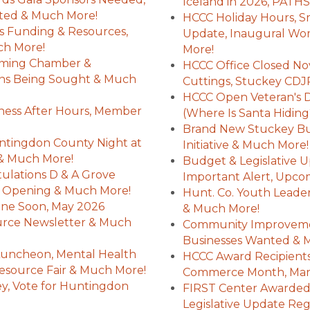
Iceland in 2026, PATHS
ted & Much More!
HCCC Holiday Hours, Sma
rs Funding & Resources,
Update, Inaugural W
ch More!
More!
oming Chamber &
HCCC Office Closed Nov
ns Being Sought & Much
Cuttings, Stuckey CD
HCCC Open Veteran's Da
ness After Hours, Member
(Where Is Santa Hiding
Brand New Stuckey Bus
ntingdon County Night at
Initiative & Much More!
s & Much More!
Budget & Legislative U
lations D & A Grove
Important Alert, Upco
nd Opening & Much More!
Hunt. Co. Youth Leade
line Soon, May 2026
& Much More!
urce Newsletter & Much
Community Improveme
Businesses Wanted & 
Luncheon, Mental Health
HCCC Award Recipients
esource Fair & Much More!
Commerce Month, Mar
y, Vote for Huntingdon
FIRST Center Awarded 
Legislative Update Re