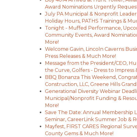
Award Nominations Urgently Reques
July PA Municipal & Nonprofit Leade
Holiday Hours, PATHS Trainings & Mu
Tonight - Muffed Performance, Upc
Community Events, Award Nominatio
More!
Welcome Gavin, Lincoln Caverns Busi
Press Releases & Much More!
Message from the President/CEO, Hu
the Curve, Golfers - Dress to Impres
BBQ Bonanza This Weekend, Congratu
Construction, LLC, Greene Hills Gra
Generational Diversity Webinar Dead
Municipal/Nonprofit Funding & Reso
More!
Save The Date: Annual Membership 
Seminar, CareerLink Summer Job & R
Mayfest, FIRST CARES Regional Surve
County Gems & Much More!