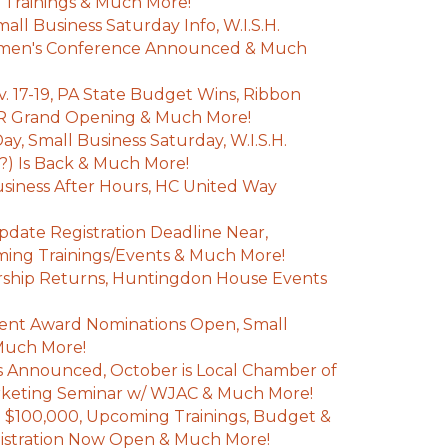
 Trainings & Much More!
ll Business Saturday Info, W.I.S.H.
omen's Conference Announced & Much
. 17-19, PA State Budget Wins, Ribbon
JR Grand Opening & Much More!
y, Small Business Saturday, W.I.S.H.
?) Is Back & Much More!
iness After Hours, HC United Way
pdate Registration Deadline Near,
ming Trainings/Events & Much More!
rship Returns, Huntingdon House Events
nt Award Nominations Open, Small
Much More!
 Announced, October is Local Chamber of
keting Seminar w/ WJAC & Much More!
$100,000, Upcoming Trainings, Budget &
gistration Now Open & Much More!