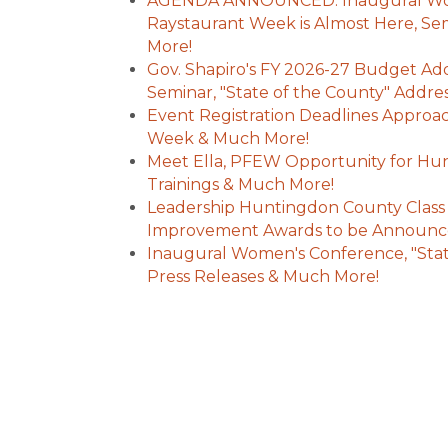
AGENDA ANNOUNCED: Inaugural Wom
Raystaurant Week is Almost Here, S
More!
Gov. Shapiro's FY 2026-27 Budget Addr
Seminar, "State of the County" Addr
Event Registration Deadlines Approa
Week & Much More!
Meet Ella, PFEW Opportunity for Hun
Trainings & Much More!
Leadership Huntingdon County Class
Improvement Awards to be Announc
Inaugural Women's Conference, "Stat
Press Releases & Much More!