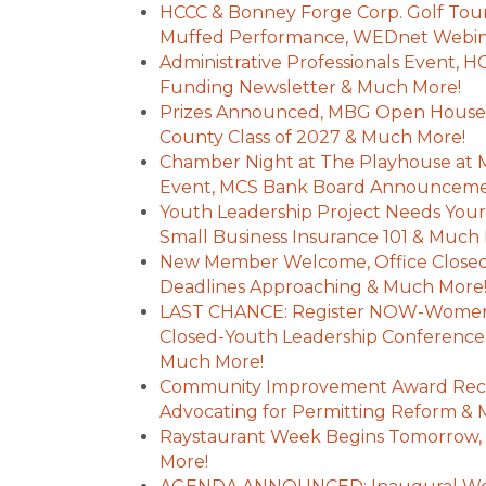
HCCC & Bonney Forge Corp. Golf Tou
Muffed Performance, WEDnet Webin
Administrative Professionals Event, 
Funding Newsletter & Much More!
Prizes Announced, MBG Open House,
County Class of 2027 & Much More!
Chamber Night at The Playhouse at 
Event, MCS Bank Board Announceme
Youth Leadership Project Needs Your H
Small Business Insurance 101 & Much
New Member Welcome, Office Closed
Deadlines Approaching & Much More
LAST CHANCE: Register NOW-Women's
Closed-Youth Leadership Conference
Much More!
Community Improvement Award Reci
Advocating for Permitting Reform &
Raystaurant Week Begins Tomorrow, 
More!