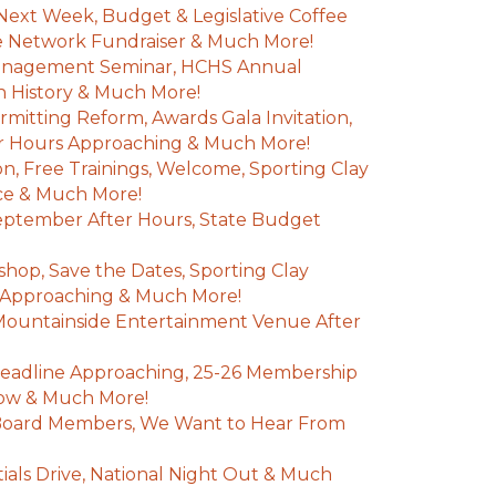
Next Week, Budget & Legislative Coffee
e Network Fundraiser & Much More!
anagement Seminar, HCHS Annual
 History & Much More!
mitting Reform, Awards Gala Invitation,
r Hours Approaching & Much More!
n, Free Trainings, Welcome, Sporting Clay
nce & Much More!
eptember After Hours, State Budget
hop, Save the Dates, Sporting Clay
Approaching & Much More!
 Mountainside Entertainment Venue After
adline Approaching, 25-26 Membership
 Now & Much More!
oard Members, We Want to Hear From
entials Drive, National Night Out & Much