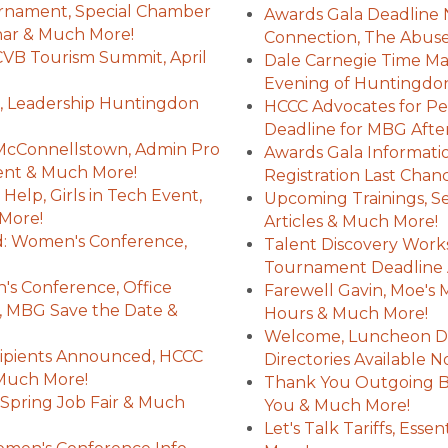
rnament, Special Chamber
Awards Gala Deadline 
ar & Much More!
Connection, The Abus
HCVB Tourism Summit, April
Dale Carnegie Time M
Evening of Huntingdon
 Leadership Huntingdon
HCCC Advocates for Per
Deadline for MBG Afte
McConnellstown, Admin Pro
Awards Gala Informatio
nt & Much More!
Registration Last Cha
elp, Girls in Tech Event,
Upcoming Trainings, S
 More!
Articles & Much More!
: Women's Conference,
Talent Discovery Works
!
Tournament Deadline 
 Conference, Office
Farewell Gavin, Moe's
, MBG Save the Date &
Hours & Much More!
Welcome, Luncheon De
pients Announced, HCCC
Directories Available
 Much More!
Thank You Outgoing B
Spring Job Fair & Much
You & Much More!
Let's Talk Tariffs, Ess