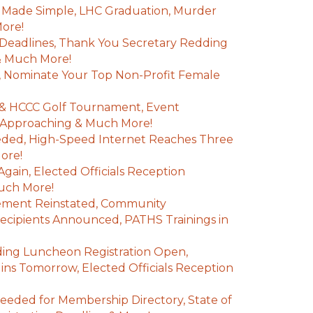
 Made Simple, LHC Graduation, Murder
More!
Deadlines, Thank You Secretary Redding
 & Much More!
 Nominate Your Top Non-Profit Female
& HCCC Golf Tournament, Event
s Approaching & Much More!
ded, High-Speed Internet Reaches Three
More!
gain, Elected Officials Reception
Much More!
ement Reinstated, Community
cipients Announced, PATHS Trainings in
ding Luncheon Registration Open,
ns Tomorrow, Elected Officials Reception
eeded for Membership Directory, State of