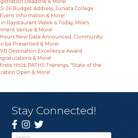
istration Deadline & More!
25-26 Budget Address, Juniata College
Event Information & More!
e in Raystaurant Week is Today, Moe's
inment Venue & More!
 Hours New Date Announced, Community
o be Presented & More!
VB Destination Excellence Award
gratulations & More!
inite Hold, PATHS Trainings, "State of the
tration Open & More!
Stay Connected!
Facebook
Instagram
Twitter