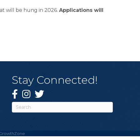
t will be hung in 2026.
Applications will
Stay Connected!
Facebook
Instagram
Twitter
GrowthZone