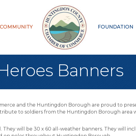
 COMMUNITY
FOUNDATION
eroes Banners
merce and the Huntingdon Borough are proud to pre
tribute to soldiers from the Huntingdon Borough area w
l. They will be 30 x 60 all-weather banners. They will inc
layed on poles throughout Huntingdon Borough.