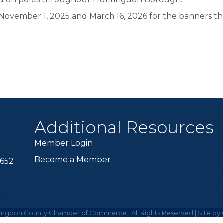
ovember 1, 2025 and March 16, 2026 for the banners tha
Additional Resources
Member Login
Become a Member
6652
ingdon County Chamber of Commerce.
All Rights Reserved | Site by