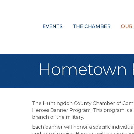
EVENTS
THE CHAMBER
OUR
Hometown H
The Huntingdon County Chamber of Com
Heroes Banner Program. This program is a 
branch of the military.
Each banner will honor a specific individua
and era of service. Banners will be disp