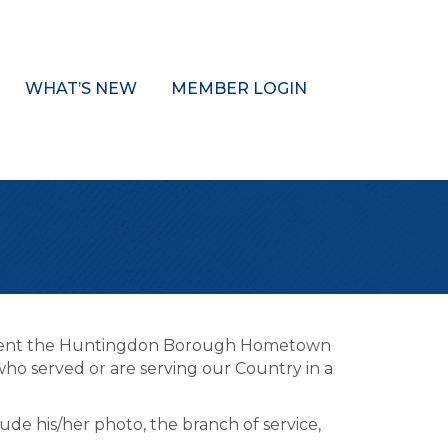
WHAT’S NEW
MEMBER LOGIN
sent the Huntingdon Borough Hometown
ho served or are serving our Country in a
lude his/her photo, the branch of service,