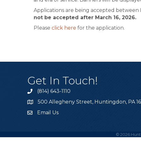
Applications are being accepted between N
not be accepted after March 16, 2026.
Please
click here
for the application.
Get In Touch!
(814) 643-1110
Call the Chamber
500 Allegheny Street, Huntingdon, PA 1
Address & Map
Email Us
Email the Chamber
©
2026
Hunt